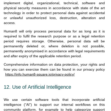
implement digital, organizational, technical, software and
physical security measures in accordance with state of the art
technology in order to protect personal data against accidental
or unlawful unauthorized loss, destruction, alteration and
access.
Human8 will only process personal data for as long as it is
required to fulfil the research purpose or as a legal retention
period requires storage. Otherwise, personal data will be
permanently deleted or, where deletion is not possible,
permanently anonymised in accordance with legal requirements
and after expiry of the applicable retention period.
Comprehensive information on data protection, your rights and
how you can exercise them can be found in our privacy policy
https://info.human8-square.io/privacy-policy/
12. Use of Artificial Intelligence
We use certain software tools that incorporate artificial
intelligence (“AI”) to support our internal workflows on this
community platform, for example to help categorize support