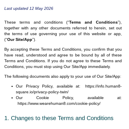
Last updated 12 May 2026
These terms and conditions (“
Terms and Conditions
”),
together with any other documents referred to herein, set out
the terms of use governing your use of this website or app,
(“
Our Site/App
”).
By accepting these Terms and Conditions, you confirm that you
have read, understood and agree to be bound by all of these
Terms and Conditions. If you do not agree to these Terms and
Conditions, you must stop using Our Site/App immediately.
The following documents also apply to your use of Our Site/App:
Our Privacy Policy, available at:
https://info.human8-
square.io/privacy-policy-twin/
Our Cookie Policy, available at:
https://www.wearehuman8.com/cookie-policy/
1. Changes to these Terms and Conditions