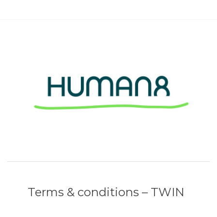
Terms & conditions – TWIN