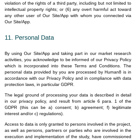
violation of the rights of a third party, including but not limited to
intellectual property rights; or (6) any overt harmful act toward
any other user of Our Site/App with whom you connected via
Our Site/App.
11. Personal Data
By using Our Site/App and taking part in our market research
activities, you acknowledge to be informed of our Privacy Policy
which is incorporated into these Terms and Conditions. The
personal data provided by you are processed by Human8 is in
accordance with our Privacy Policy and in compliance with data
protection laws, in particular GDPR.
The legal ground of processing your data is described in detail
in our privacy policy, and result from article 6 para. 1 of the
GDPR (this can be a) consent; b) agreement; f) legitimate
interest and/or c) regulations).
Access to data is only granted to persons involved in the project,
as well as persons, partners or parties who are involved in the
execution and implementation of the study, have commissioned