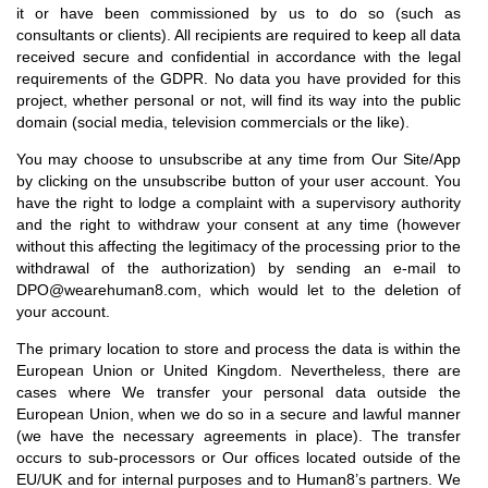
it or have been commissioned by us to do so (such as
consultants or clients). All recipients are required to keep all data
received secure and confidential in accordance with the legal
requirements of the GDPR. No data you have provided for this
project, whether personal or not, will find its way into the public
domain (social media, television commercials or the like).
You may choose to unsubscribe at any time from Our Site/App
by clicking on the unsubscribe button of your user account. You
have the right to lodge a complaint with a supervisory authority
and the right to withdraw your consent at any time (however
without this affecting the legitimacy of the processing prior to the
withdrawal of the authorization) by sending an e-mail to
DPO@wearehuman8.com, which would let to the deletion of
your account.
The primary location to store and process the data is within the
European Union or United Kingdom. Nevertheless, there are
cases where We transfer your personal data outside the
European Union, when we do so in a secure and lawful manner
(we have the necessary agreements in place). The transfer
occurs to sub-processors or Our offices located outside of the
EU/UK and for internal purposes and to Human8’s partners. We