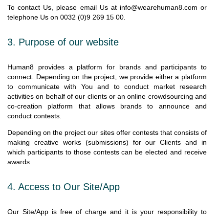
To contact Us, please email Us at info@wearehuman8.com or
telephone Us on 0032 (0)9 269 15 00.
3.
Purpose of our website
Human8 provides a platform for brands and participants to
connect. Depending on the project, we provide either a platform
to communicate with You and to conduct market research
activities on behalf of our clients or an online crowdsourcing and
co-creation platform that allows brands to announce and
conduct contests.
Depending on the project our sites offer contests that consists of
making creative works (submissions) for our Clients and in
which participants to those contests can be elected and receive
awards.
4. Access to Our Site/App
Our Site/App is free of charge and it is your responsibility to