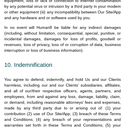
equipment, loss or lack of connection to internet contamination
by any potential virus or intrusion by a third party in your modem
or other equipment (iii) any incompatibility between Our Site/App
and any hardware and or software used by you.
In no event will Human8 be liable for any indirect damages
(including, without limitation, consequential, special, punitive, or
incidental damages, damages for loss of profits, goodwill or
revenues, loss of privacy, loss of or corruption of data, business
interruption or loss of business information).
10. Indemnification
You agree to defend, indemnify, and hold Us and our Clients
harmless, including our and our Clients’ subsidiaries, affiliates,
and all of our/their respective officers, agents, partners, and
employees, from and against any loss, damage, liability, claim,
or demand, including reasonable attorneys’ fees and expenses,
made by any third party due to or arising out of: (1) your
contribution (2) use of Our Site/App; (3) breach of these Terms
and Conditions; (4) any breach of your representations and
warranties set forth in these Terms and Conditions; (5) your