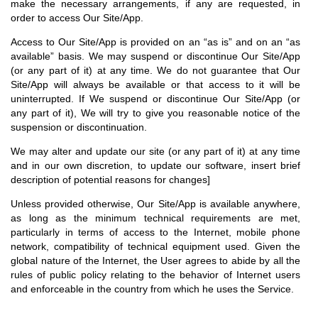
make the necessary arrangements, if any are requested, in
order to access Our Site/App.
Access to Our Site/App is provided on an “as is” and on an “as
available” basis. We may suspend or discontinue Our Site/App
(or any part of it) at any time. We do not guarantee that Our
Site/App will always be available or that access to it will be
uninterrupted. If We suspend or discontinue Our Site/App (or
any part of it), We will try to give you reasonable notice of the
suspension or discontinuation.
We may alter and update our site (or any part of it) at any time
and in our own discretion, to update our software, insert brief
description of potential reasons for changes]
Unless provided otherwise, Our Site/App is available anywhere,
as long as the minimum technical requirements are met,
particularly in terms of access to the Internet, mobile phone
network, compatibility of technical equipment used. Given the
global nature of the Internet, the User agrees to abide by all the
rules of public policy relating to the behavior of Internet users
and enforceable in the country from which he uses the Service.