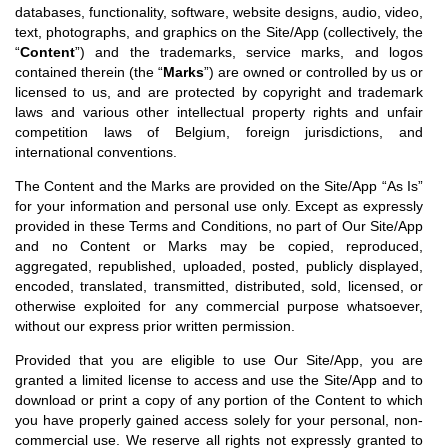
databases, functionality, software, website designs, audio, video,
text, photographs, and graphics on the Site/App (collectively, the
“
Content
”) and the trademarks, service marks, and logos
contained therein (the “
Marks
”) are owned or controlled by us or
licensed to us, and are protected by copyright and trademark
laws and various other intellectual property rights and unfair
competition laws of Belgium, foreign jurisdictions, and
international conventions.
The Content and the Marks are provided on the Site/App “As Is”
for your information and personal use only. Except as expressly
provided in these Terms and Conditions, no part of Our Site/App
and no Content or Marks may be copied, reproduced,
aggregated, republished, uploaded, posted, publicly displayed,
encoded, translated, transmitted, distributed, sold, licensed, or
otherwise exploited for any commercial purpose whatsoever,
without our express prior written permission.
Provided that you are eligible to use Our Site/App, you are
granted a limited license to access and use the Site/App and to
download or print a copy of any portion of the Content to which
you have properly gained access solely for your personal, non-
commercial use. We reserve all rights not expressly granted to