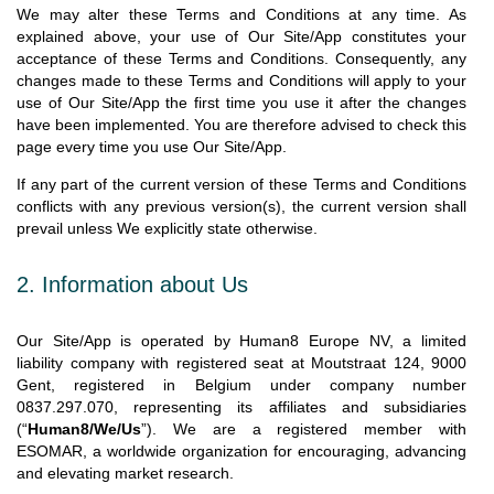
We may alter these Terms and Conditions at any time. As
explained above, your use of Our Site/App constitutes your
acceptance of these Terms and Conditions. Consequently, any
changes made to these Terms and Conditions will apply to your
use of Our Site/App the first time you use it after the changes
have been implemented. You are therefore advised to check this
page every time you use Our Site/App.
If any part of the current version of these Terms and Conditions
conflicts with any previous version(s), the current version shall
prevail unless We explicitly state otherwise.
2. Information about Us
Our Site/App is operated by Human8 Europe NV, a limited
liability company with registered seat at Moutstraat 124, 9000
Gent, registered in Belgium under company number
0837.297.070, representing its affiliates and subsidiaries
(“
Human8/We/Us
”). We are a registered member with
ESOMAR, a worldwide organization for encouraging, advancing
and elevating market research.