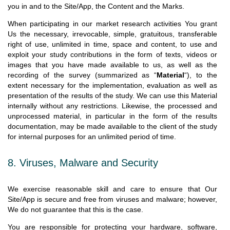
you in and to the Site/App, the Content and the Marks.
When participating in our market research activities You grant
Us the necessary, irrevocable, simple, gratuitous, transferable
right of use, unlimited in time, space and content, to use and
exploit your study contributions in the form of texts, videos or
images that you have made available to us, as well as the
recording of the survey (summarized as “
Material
“), to the
extent necessary for the implementation, evaluation as well as
presentation of the results of the study. We can use this Material
internally without any restrictions. Likewise, the processed and
unprocessed material, in particular in the form of the results
documentation, may be made available to the client of the study
for internal purposes for an unlimited period of time.
8. Viruses, Malware and Security
We exercise reasonable skill and care to ensure that Our
Site/App is secure and free from viruses and malware; however,
We do not guarantee that this is the case.
You are responsible for protecting your hardware, software,