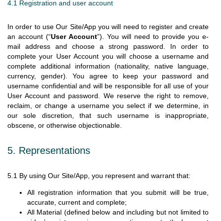
4.1 Registration and user account
In order to use Our Site/App you will need to register and create
an account (“
User Account
”). You will need to provide you e-
mail address and choose a strong password. In order to
complete your User Account you will choose a username and
complete additional information (nationality, native language,
currency, gender). You agree to keep your password and
username confidential and will be responsible for all use of your
User Account and password. We reserve the right to remove,
reclaim, or change a username you select if we determine, in
our sole discretion, that such username is inappropriate,
obscene, or otherwise objectionable.
5. Representations
5.1 By using Our Site/App, you represent and warrant that:
All registration information that you submit will be true,
accurate, current and complete;
All Material (defined below and including but not limited to