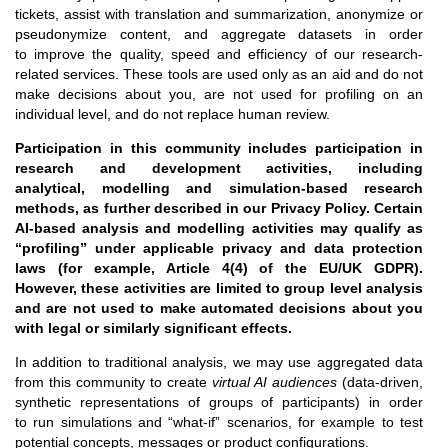
tickets, assist with translation and summarization, anonymize or
pseudonymize content, and aggregate datasets in order
to improve the quality, speed and efficiency of our research-
related services. These tools are used only as an aid and do not
make decisions about you, are not used for profiling on an
individual level, and do not replace human review.
Participation in this community includes participation in
research and development activities, including
analytical, modelling and simulation-based research
methods, as further described in our Privacy Policy. Certain
AI-based analysis and modelling activities may qualify as
“profiling” under applicable privacy and data protection
laws (for example, Article 4(4) of the EU/UK GDPR).
However, these activities are limited to group level analysis
and are not used to make automated decisions about you
with legal or similarly significant effects.
In addition to traditional analysis, we may use aggregated data
from this community to create
virtual AI audiences
(data-driven,
synthetic representations of groups of participants) in order
to run simulations and “what-if” scenarios, for example to test
potential concepts, messages or product configurations.