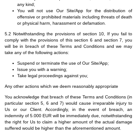
any kind;
You will not use Our Site/App for the distribution of
offensive or prohibited materials including threats of death
or physical harm, harassment or defamation.
5.2 Notwithstanding the provisions of section 10, If you fail to
comply with the provisions of this section 6 and section 7, you
will be in breach of these Terms and Conditions and we may
take any of the following actions:
Suspend or terminate the use of Our Site/App;
Issue you with a warning;
Take legal proceedings against you;
Any other actions which we deem reasonably appropriate
You acknowledge that breach of these Terms and Conditions (in
particular section 5, 6 and 7) would cause irreparable injury to
Us or our Client. Accordingly, in the event of breach, an
indemnity of 5.000 EUR will be immediately due, notwithstanding
the right for Us to claim a higher amount of the actual damage
suffered would be higher than the aforementioned amount.