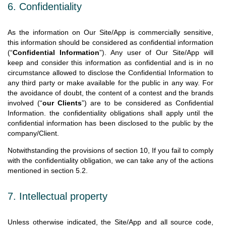
6. Confidentiality
As the information on Our Site/App is commercially sensitive,
this information should be considered as confidential information
(“
Confidential Information
”). Any user of Our Site/App will
keep and consider this information as confidential and is in no
circumstance allowed to disclose the Confidential Information to
any third party or make available for the public in any way. For
the avoidance of doubt, the content of a contest and the brands
involved (“
our Clients
”) are to be considered as Confidential
Information. the confidentiality obligations shall apply until the
confidential information has been disclosed to the public by the
company/Client.
Notwithstanding the provisions of section 10, If you fail to comply
with the confidentiality obligation, we can take any of the actions
mentioned in section 5.2.
7. Intellectual property
Unless otherwise indicated, the Site/App and all source code,