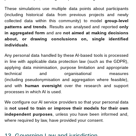
These simulations use multiple data points about participants
(including historical data from previous projects and newly
collected data within this community) to model
group-level
patterns and trends
. Results are analysed and reported
only
in aggregated form
and are
not aimed at making decisions
about, or drawing conclusions on, single identified
individuals
.
Any personal data handled by these AI-based tools is processed
in line with applicable data protection law (such as the GDPR),
applying data minimisation, purpose limitation and appropriate
technical and organisational measures
(including pseudonymisation and aggregation where feasible),
and with
human oversight
over the research and support
processes in which AI is used.
We configure our AI service providers so that your personal data
is
not used to train or improve their models for their own
independent purposes
, unless you have been informed and,
where required by law, have provided your consent.
13. Governing Law and jurisdiction