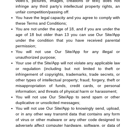
video’s, pictures, images, creations or text) does not
infringe any third party’s intellectual property rights, an
unfair competition/passing off.
You have the legal capacity and you agree to comply with
these Terms and Conditions;
You are not under the age of 18, and if you are under the
age of 18 but older than 13 you can use Our Site/App
under the condition that you have received parental
permission;
You will not use Our Site/App for any illegal or
unauthorized purpose;
Your use of the Site/App will not violate any applicable law
or regulation (including but not limited to theft or
infringement of copyrights, trademarks, trade secrets, or
other types of intellectual property; fraud; forgery, theft or
misappropriation of funds, credit cards, or personal
information; and threats of physical harm or harassment;
You will not use Our Site/App to send spam or other
duplicative or unsolicited messages;
You will not use Our Site/App to knowingly send, upload,
or in any other way transmit data that contains any form
of virus or other malware or any other code designed to
adversely affect computer hardware, software, or data of