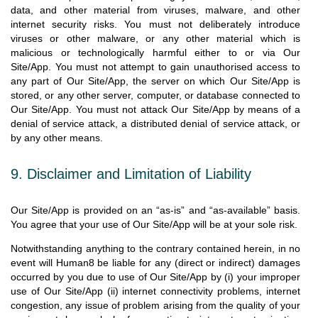
data, and other material from viruses, malware, and other
internet security risks. You must not deliberately introduce
viruses or other malware, or any other material which is
malicious or technologically harmful either to or via Our
Site/App. You must not attempt to gain unauthorised access to
any part of Our Site/App, the server on which Our Site/App is
stored, or any other server, computer, or database connected to
Our Site/App. You must not attack Our Site/App by means of a
denial of service attack, a distributed denial of service attack, or
by any other means.
9. Disclaimer and Limitation of Liability
Our Site/App is provided on an “as-is” and “as-available” basis.
You agree that your use of Our Site/App will be at your sole risk.
Notwithstanding anything to the contrary contained herein, in no
event will Human8 be liable for any (direct or indirect) damages
occurred by you due to use of Our Site/App by (i) your improper
use of Our Site/App (ii) internet connectivity problems, internet
congestion, any issue of problem arising from the quality of your