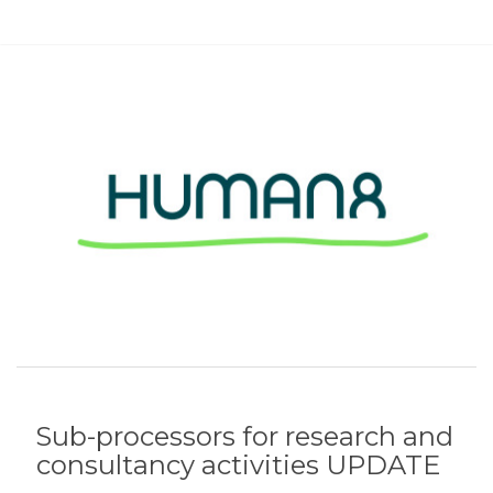
Sub-processors for research and
consultancy activities UPDATE