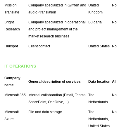
Mission
Company specialized in (written and
United
No
Translate
audio) translation
Kingdom
Bright
Company specialized in operational
Bulgaria
No
Research
and project management of the
market research business
Hubspot
Client contact
United States
No
IT OPERATIONS
Company
General description of services
Data location
AI
name
Microsoft 365
Internal collaboration (Email, Teams,
The
No
SharePoint, OneDrive,…)
Netherlands
Microsoft
File and data storage
The
No
Azure
Netherlands,
United States