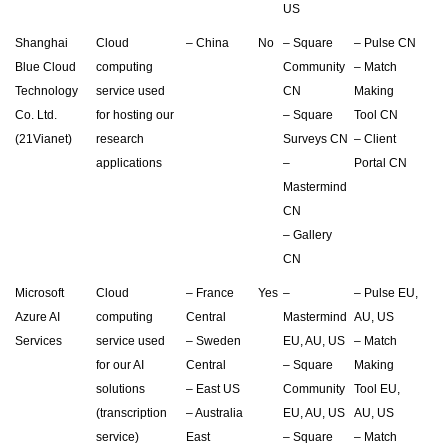
US
Shanghai
Cloud
– China
No
– Square
– Pulse CN
Blue Cloud
computing
Community
– Match
Technology
service used
CN
Making
Co. Ltd.
for hosting our
– Square
Tool CN
(21Vianet)
research
Surveys CN
– Client
applications
–
Portal CN
Mastermind
CN
– Gallery
CN
Microsoft
Cloud
– France
Yes
–
– Pulse EU,
Azure AI
computing
Central
Mastermind
AU, US
Services
service used
– Sweden
EU, AU, US
– Match
for our AI
Central
– Square
Making
solutions
– East US
Community
Tool EU,
(transcription
– Australia
EU, AU, US
AU, US
service)
East
– Square
– Match