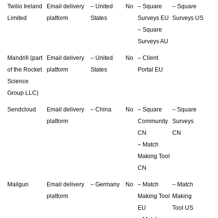
Twilio Ireland
Email delivery
– United
No
– Square
– Square
Limited
platform
States
Surveys EU
Surveys US
– Square
Surveys AU
Mandrill (part
Email delivery
– United
No
– Client
of the Rocket
platform
States
Portal EU
Science
Group LLC)
Sendcloud
Email delivery
– China
No
– Square
– Square
platform
Community
Surveys
CN
CN
– Match
Making Tool
CN
Mailgun
Email delivery
– Germany
No
– Match
– Match
platform
Making Tool
Making
EU
Tool US