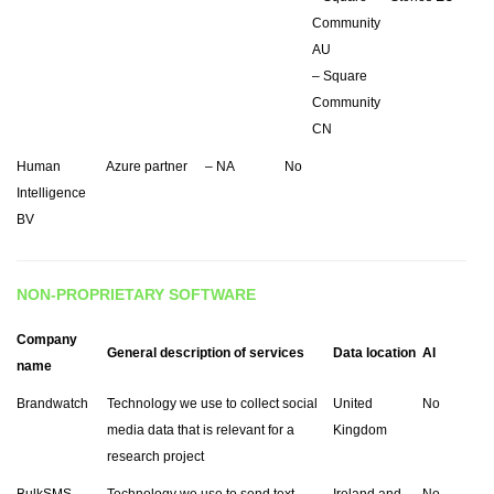
Community
AU
– Square
Community
CN
Human
Azure partner
– NA
No
Intelligence
BV
NON-PROPRIETARY SOFTWARE
Company
General description of services
Data location
AI
name
Brandwatch
Technology we use to collect social
United
No
media data that is relevant for a
Kingdom
research project
BulkSMS
Technology we use to send text
Ireland and
No