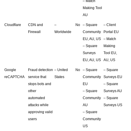
– Match
Making Tool
AU
Cloudflare
CDN and
–
No
– Square
– Client
Firewall
Worldwide
Community
Portal EU
EU, AU, US
– Match
– Square
Making
Surveys
Tool EU,
EU, AU, US
AU, US
Google
Fraud detection
– United
No
– Square
– Square
reCAPTCHA
service that
States
Community
Surveys EU
stops bots and
EU
– Square
other
– Square
Surveys AU
automated
Community
– Square
attacks while
AU
Surveys US
approving valid
– Square
users
Community
US