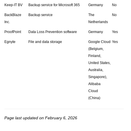
Keep-IT BV
Backup service for Microsoft 365
Germany
No
BackBlaze
Backup service
The
No
Inc.
Netherlands
ProofPoint
Data Loss Prevention software
Germany
Yes
Egnyte
File and data storage
Google Cloud
Yes
(Belgium,
Finland,
United States,
Australia,
Singapore),
Alibaba
Cloud
(China)
Page last updated on February 6, 2026