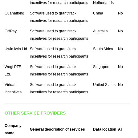
incentives for research participants
Netherlands
Guanaitong
Software used to grant/track
China
No
incentives for research participants
GiftPay
Software used to grant/track
Australia
No
incentives for research participants
Uwin Iwin Ltd.
Software used to grant/track
South Africa
No
incentives for research participants
Wogi PTE.
Software used to grant/track
Singapore
No
Ltd.
incentives for research participants
Virtual
Software used to grant/track
United States
No
Incentives
incentives for research participants
OTHER SERVICE PROVIDERS
Company
General description of services
Data location
AI
name