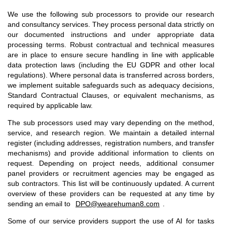
We use the following sub processors to provide our research
and consultancy services. They process personal data strictly on
our documented instructions and under appropriate data
processing terms. Robust contractual and technical measures
are in place to ensure secure handling in line with applicable
data protection laws (including the EU GDPR and other local
regulations). Where personal data is transferred across borders,
we implement suitable safeguards such as adequacy decisions,
Standard Contractual Clauses, or equivalent mechanisms, as
required by applicable law.
The sub processors used may vary depending on the method,
service, and research region. We maintain a detailed internal
register (including addresses, registration numbers, and transfer
mechanisms) and provide additional information to clients on
request. Depending on project needs, additional consumer
panel providers or recruitment agencies may be engaged as
sub contractors. This list will be continuously updated. A current
overview of these providers can be requested at any time by
sending an email to
DPO@wearehuman8.com
.
Some of our service providers support the use of AI for tasks