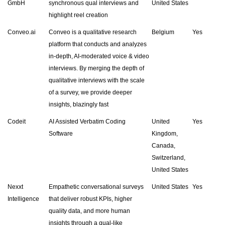
GmbH
synchronous qual interviews and
United States
highlight reel creation
Conveo.ai
Conveo is a qualitative research
Belgium
Yes
platform that conducts and analyzes
in-depth, AI-moderated voice & video
interviews. By merging the depth of
qualitative interviews with the scale
of a survey, we provide deeper
insights, blazingly fast
Codeit
AI Assisted Verbatim Coding
United
Yes
Software
Kingdom,
Canada,
Switzerland,
United States
Nexxt
Empathetic conversational surveys
United States
Yes
Intelligence
that deliver robust KPIs, higher
quality data, and more human
insights through a qual-like