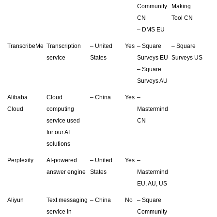
Community
Making
CN
Tool CN
– DMS EU
TranscribeMe
Transcription
– United
Yes
– Square
– Square
service
States
Surveys EU
Surveys US
– Square
Surveys AU
Alibaba
Cloud
– China
Yes
–
Cloud
computing
Mastermind
service used
CN
for our AI
solutions
Perplexity
AI-powered
– United
Yes
–
answer engine
States
Mastermind
EU, AU, US
Aliyun
Text messaging
– China
No
– Square
service in
Community