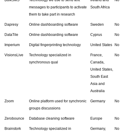
messages to participants to activate
South Africa
them to take part in research
Dapresy
Online dashboarding software
Sweden
No
DataTile
Online dashboarding software
Cyprus
No
Imperium
Digital fingerprinting technology
United States
No
VisionsLive
Technology specialized in
France,
No
synchronous qual
Canada,
United States,
South East
Asia and
Australia
Zoom
Online platform used for synchronic
Germany
No
groups discussions
Zerobounce
Database cleaning software
Europe
No
Brainstork
Technology specialized in
Germany,
No