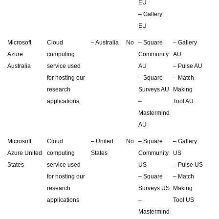
EU
– Gallery
EU
Microsoft
Cloud
– Australia
No
– Square
– Gallery
Azure
computing
Community
AU
Australia
service used
AU
– Pulse AU
for hosting our
– Square
– Match
research
Surveys AU
Making
applications
–
Tool AU
Mastermind
AU
Microsoft
Cloud
– United
No
– Square
– Gallery
Azure United
computing
States
Community
US
States
service used
US
– Pulse US
for hosting our
– Square
– Match
research
Surveys US
Making
applications
–
Tool US
Mastermind