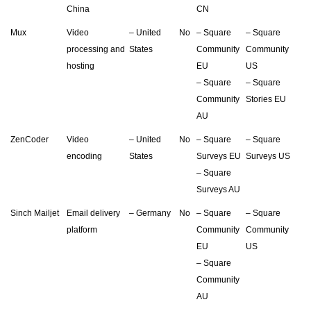
China
CN
Mux
Video
– United
No
– Square
– Square
processing and
States
Community
Community
hosting
EU
US
– Square
– Square
Community
Stories EU
AU
ZenCoder
Video
– United
No
– Square
– Square
encoding
States
Surveys EU
Surveys US
– Square
Surveys AU
Sinch Mailjet
Email delivery
– Germany
No
– Square
– Square
platform
Community
Community
EU
US
– Square
Community
AU