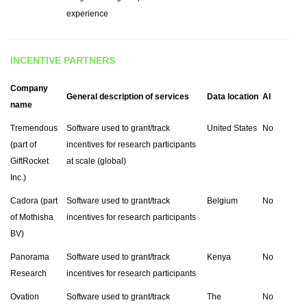
experience
INCENTIVE PARTNERS
Company
General description of services
Data location
AI
name
Tremendous
Software used to grant/track
United States
No
(part of
incentives for research participants
GiftRocket
at scale (global)
Inc.)
Cadora (part
Software used to grant/track
Belgium
No
of Mothisha
incentives for research participants
BV)
Panorama
Software used to grant/track
Kenya
No
Research
incentives for research participants
Ovation
Software used to grant/track
The
No