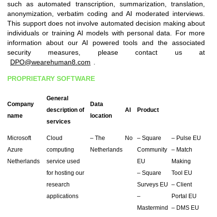
such as automated transcription, summarization, translation,
anonymization, verbatim coding and AI moderated interviews.
This support does not involve automated decision making about
individuals or training AI models with personal data. For more
information about our AI powered tools and the associated
security measures, please contact us at
DPO@wearehuman8.com
.
PROPRIETARY SOFTWARE
General
Company
Data
description of
AI
Product
name
location
services
Microsoft
Cloud
– The
No
– Square
– Pulse EU
Azure
computing
Netherlands
Community
– Match
Netherlands
service used
EU
Making
for hosting our
– Square
Tool EU
research
Surveys EU
– Client
applications
–
Portal EU
Mastermind
– DMS EU