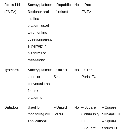
Forsta Ltd
Survey platform
– Republic
No
– Decipher
(EMEA)
Decipher and
of Ireland
EMEA
mailing
platform used
to run online
questionnaires,
either within
platforms or
standalone
Typeform
Survey platform
– United
No
– Client
used for
States
Portal EU
conversational
forms /
platforms
Datadog
Used for
– United
No
– Square
– Square
monitoring our
States
Community
Surveys EU
applications
EU
– Square
– Square
Stories EU