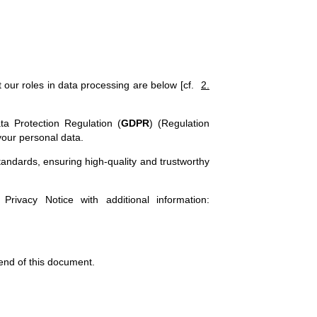
our roles in data processing are below [cf.
2.
ta Protection Regulation (
GDPR
) (Regulation
your personal data.
standards, ensuring high-quality and trustworthy
 Privacy Notice with additional information:
 end of this document.