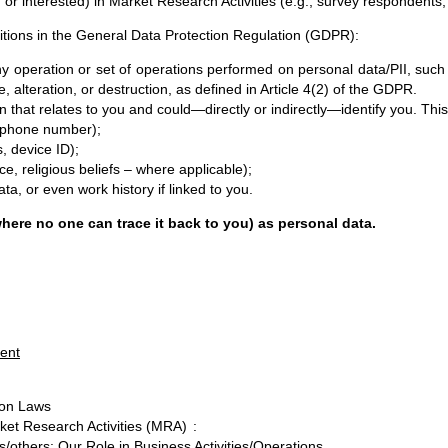
r interested) in Market Research Activities (e.g., survey respondents,
initions in the General Data Protection Regulation (GDPR):
operation or set of operations performed on personal data/PII, such a
alteration, or destruction, as defined in Article 4(2) of the GDPR.
that relates to you and could—directly or indirectly—identify you. This
s, phone number);
es, device ID);
ace, religious beliefs – where applicable);
ata, or even work history if linked to you.
ere no one can trace it back to you) as personal data.
ment
ion Laws
rket Research Activities (MRA)
:
s/others: Our Role in Business Activities/Operations