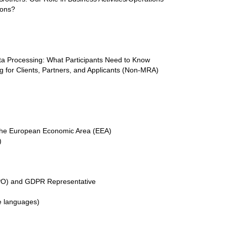
ions?
ta Processing: What Participants Need to Know
 for Clients, Partners, and Applicants (Non-MRA)
e the European Economic Area (EEA)
)
DPO) and GDPR Representative
ve languages)