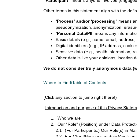
“Participant”
means anyone involved (engaged o
Other terms in this statement align with the def
‘Process’ and/or ‘processing’
means any 
pseudonymization, anonymization, erasure, 
‘Personal Data/PII’
means any information 
Basic details (e.g., name, email, addres
Digital identifiers (e.g., IP address, cooki
Sensitive data (e.g., health information, r
Other details like your opinions, location d
We do not consider truly anonymous data (wh
Where to Find/Table of Contents
(Click any section to jump right there!)
Introduction and purpose of this Privacy State
Who we are
Our “Role” (Position) under Data Protect
2.1
(For Participants:) Our Role(s) in Ma
2.2
For Client/Business partner/Applicant