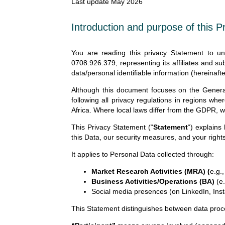
Last update May 2026
Introduction and purpose of this 
You are reading this privacy Statement to 
0708.926.379, representing its affiliates and sub
data/personal identifiable information (hereinafte
Although this document focuses on the Genera
following all privacy regulations in regions whe
Africa. Where local laws differ from the GDPR, w
This Privacy Statement (“
Statement
“) explains
this Data, our security measures, and your rights
It applies to Personal Data collected through:
Market Research Activities (MRA) (
e.g.
Business Activities/Operations (BA)
(e.
Social media presences (on LinkedIn, Ins
This Statement distinguishes between data proc