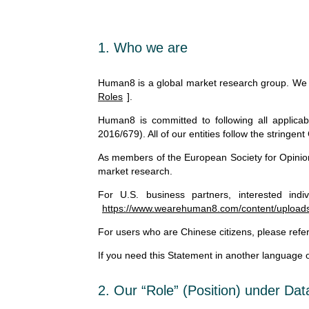
1. Who we are
Human8 is a global market research group. We co
Roles
].
Human8 is committed to following all applicab
2016/679). All of our entities follow the stringe
As members of the European Society for Opinio
market research.
For U.S. business partners, interested indiv
https://www.wearehuman8.com/content/uploads/
For users who are Chinese citizens, please refer
If you need this Statement in another language or
2. Our “Role” (Position) under Da