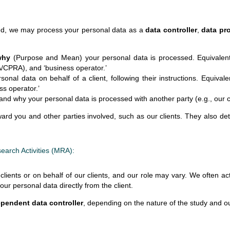
d, we may process your personal data as a
data controller
,
data pr
why
(Purpose and Mean) your personal data is processed. Equivalent te
PA/CPRA), and ‘business operator.’
al data on behalf of a client, following their instructions. Equivalen
ss operator.’
nd why your personal data is processed with another party (e.g., our cl
oward you and other parties involved, such as our clients. They also d
search Activities (MRA):
clients or on behalf of our clients, and our role may vary. We often a
r personal data directly from the client.
pendent data controller
, depending on the nature of the study and o