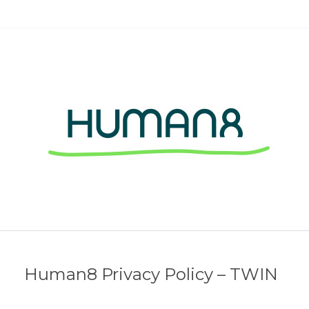
Human8 Privacy Policy – TWIN