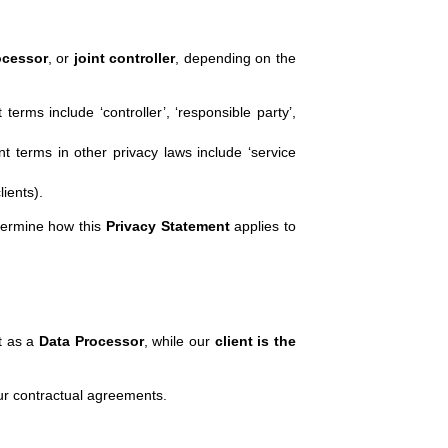
ocessor
, or
joint controller
, depending on the
rms include ‘controller’, ‘responsible party’,
t terms in other privacy laws include ‘service
ients).
etermine how this
Privacy Statement
applies to
ct as a
Data Processor
, while our
client is the
ur contractual agreements.