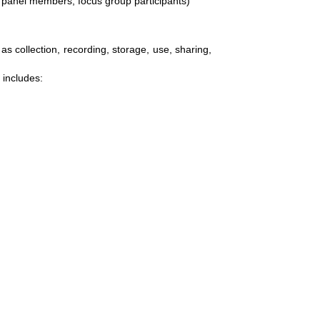
 panel members, focus group participants)
s collection, recording, storage, use, sharing,
 includes: