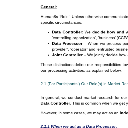
General:
Human8s ‘Role’: Unless otherwise communicate
specific circumstances.
Data Controller
: We
decide how and 
‘controlling organization’, ‘business’ (CC
Data Processor
– When we process person
provider’, ‘operator’ and ‘entrusted busine
Joint Controller
– We jointly decide how a
These distinctions define our responsibilities t
our processing activities, as explained below.
2.1 (For Participants:) Our Role(s) in Market Re
In general, we conduct market research for our 
Data Controller
. This is common when we get you
However, in some cases, we may act as an
inde
2.1.1 When we act as a Data Processor: