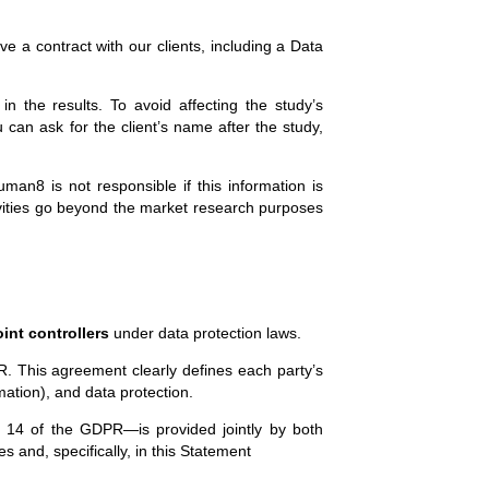
e a contract with our clients, including a Data
n the results. To avoid affecting the study’s
u can ask for the client’s name after the study,
man8 is not responsible if this information is
tivities go beyond the market research purposes
oint controllers
under data protection laws.
. This agreement clearly defines each party’s
mation), and data protection.
nd 14 of the GDPR—is provided jointly by both
es and, specifically, in this Statement