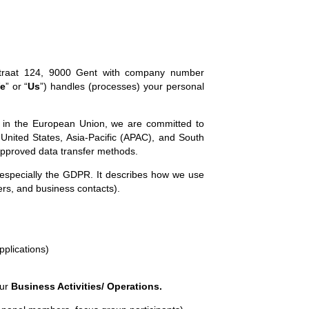
tstraat 124, 9000 Gent with company number
e
” or “
Us
”) handles (processes) your personal
 in the European Union, we are committed to
e United States, Asia-Pacific (APAC), and South
 approved data transfer methods.
 especially the GDPR. It describes how we use
iers, and business contacts).
pplications)
our
Business Activities/ Operations.