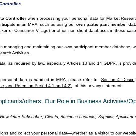
Controller:
a Controller
when processing your personal data for Market Research
articipate in an MRA, such as using our
own participant member da
Talker or Consumer Village) or other non-client databases in these c
in managing and maintaining our own participant member database, whi
earch Activities.
ta, as required by law, especially Articles 13 and 14 GDPR, is provide
 personal data is handled in MRA, please refer to
Section 4: Descri
se, and Retention Period 4.1 and 4.2)
of this privacy statement.
pplicants/others: Our Role in Business Activities/O
, Newsletter Subscriber; Clients, Business contacts, Supplier, Applicant
ions and collect your personal data—whether as a visitor to our website