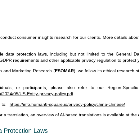
nduct consumer insights research for our clients. More details about 
le data protection laws, including but not limited to the General Da
nt GDPR requirements and other applicable privacy regulation to protect 
n and Marketing Research (
ESOMAR
), we follow its ethical research 
iduals, or participants, please also refer to our Region-Specific
2024/05/US-Entity-privacy-policy.pdf
 to:
https://info.human8-square.io/privacy-policy/china-chinese/
 a translation, an overview of AI-based translations is available at the
ta Protection Laws