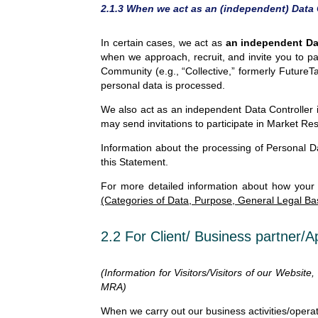
2.1.3 When we act as an (independent) Data 
In certain cases, we act as
an independent Dat
when we approach, recruit, and invite you to p
Community (e.g., “Collective,” formerly Future
personal data is processed.
We also act as an independent Data Controller 
may send invitations to participate in Market Res
Information about the processing of Personal Da
this Statement.
For more detailed information about how your
(Categories of Data, Purpose, General Legal Ba
2.2 For Client/ Business partner/A
(Information for Visitors/Visitors of our Website
MRA)
When we carry out our business activities/operat