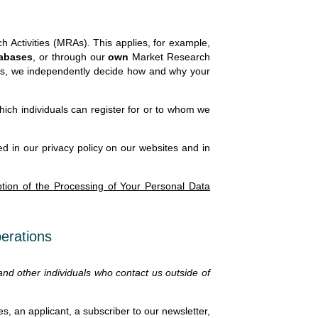
 Activities (MRAs). This applies, for example,
tabases
, or through our
own
Market Research
ases, we independently decide how and why your
ch individuals can register for or to whom we
d in our privacy policy on our websites and in
ption of the Processing of Your Personal Data
perations
 and other individuals who contact us outside of
s, an applicant, a subscriber to our newsletter,