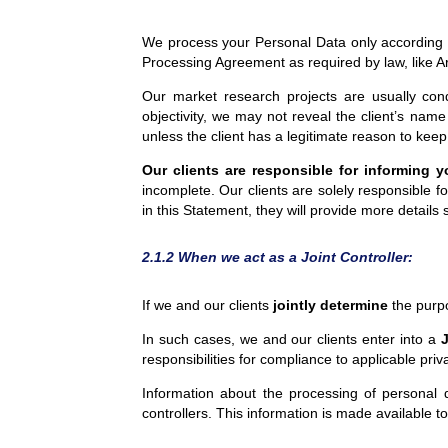
We process your Personal Data only according to 
Processing Agreement as required by law, like A
Our market research projects are usually condu
objectivity, we may not reveal the client’s name 
unless the client has a legitimate reason to keep
Our
clients are responsible for informing 
incomplete. Our clients are solely responsible f
in this Statement, they will provide more details 
2.1.2 When we act as a Joint Controller:
If we and our clients
jointly determine
the purpo
In such cases, we and our clients enter into a
J
responsibilities for compliance to applicable pri
Information about the processing of personal 
controllers. This information is made available to