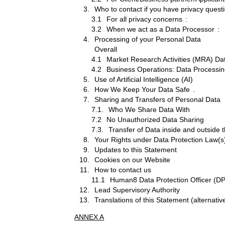
Who to contact if you have privacy quest
3.1
For all privacy concerns
:
3.2
When we act as a Data Processor
:
Processing of your Personal Data
Overall
4.1
Market Research Activities (MRA) Da
4.2
Business Operations: Data Processing
Use of Artificial Intelligence (AI)
How We Keep Your Data Safe
.
Sharing and Transfers of Personal Data
7.1.
Who We Share Data With
7.2
No Unauthorized Data Sharing
7.3.
Transfer of Data inside and outsid
Your Rights under Data Protection Law(s
Updates to this Statement
Cookies on our Website
How to contact us
11.1
Human8 Data Protection Officer (
Lead Supervisory Authority
Translations of this Statement (alternati
ANNEX A