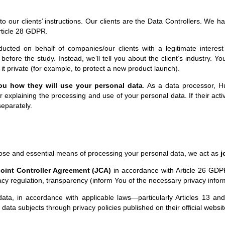
our clients’ instructions. Our clients are the Data Controllers. We hav
rticle 28 GDPR.
cted on behalf of companies/our clients with a legitimate interest i
before the study. Instead, we’ll tell you about the client’s industry. Yo
 it private (for example, to protect a new product launch).
you how they will use your personal data
. As a data processor, Hu
or explaining the processing and use of your personal data. If their ac
separately.
se and essential means of processing your personal data, we act as
j
oint Controller Agreement (JCA)
in accordance with Article 26 GDPR
vacy regulation, transparency (inform You of the necessary privacy infor
data, in accordance with applicable laws—particularly Articles 13 a
 data subjects through privacy policies published on their official websit