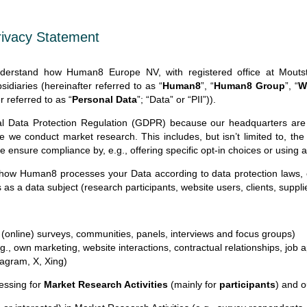
Privacy Statement
understand how Human8 Europe NV, with registered office at Mou
sidiaries (hereinafter referred to as “
Human8
”, “
Human8 Group
”, “
W
r referred to as “
Personal Data
”; “Data” or “PII”)).
l Data Protection Regulation (GDPR) because our headquarters are
re we conduct market research. This includes, but isn’t limited to, th
e ensure compliance by, e.g., offering specific opt-in choices or using
 how Human8 processes your Data according to data protection laws,
 as a data subject (research participants, website users, clients, suppl
, (online) surveys, communities, panels, interviews and focus groups)
g., own marketing, website interactions, contractual relationships, job a
tagram, X, Xing)
essing for
Market Research Activities
(mainly for
participants
) and 